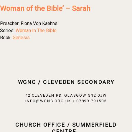
Woman of the Bible’ – Sarah
Preacher:
Fiona Von Kaehne
Series:
Woman In The Bible
Book:
Genesis
WGNC / CLEVEDEN SECONDARY
42 CLEVEDEN RD, GLASGOW G12 0JW
INFO@WGNC.ORG.UK / 07899 791505
CHURCH OFFICE / SUMMERFIELD
CENTRE