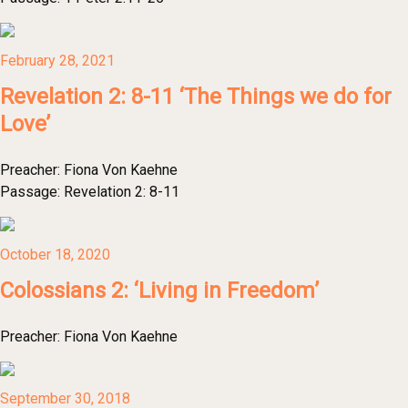
February 28, 2021
Revelation 2: 8-11 ‘The Things we do for
Love’
Preacher:
Fiona Von Kaehne
Passage:
Revelation 2: 8-11
October 18, 2020
Colossians 2: ‘Living in Freedom’
Preacher:
Fiona Von Kaehne
September 30, 2018