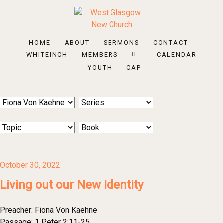
HOME
ABOUT
SERMONS
CONTACT
WHITEINCH
MEMBERS
CALENDAR
YOUTH
CAP
October 30, 2022
Living out our New Identity
Preacher:
Fiona Von Kaehne
Passage:
1 Peter 2:11-25