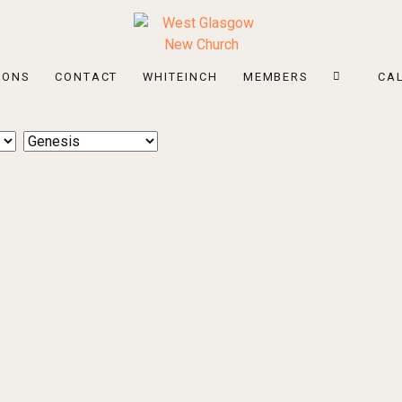
MONS
CONTACT
WHITEINCH
MEMBERS
CA