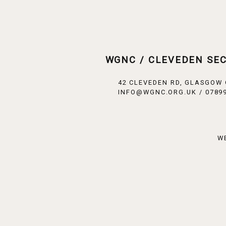
WGNC / CLEVEDEN SE
42 CLEVEDEN RD, GLASGOW
INFO@WGNC.ORG.UK / 07899
W