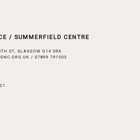
CE / SUMMERFIELD CENTRE
ITH ST, GLASGOW G14 0RX
GNC.ORG.UK / 07899 791505
21