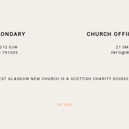
CONDARY
CHURCH OFFI
 G12 0JW
21 SM
 791505
INFO@W
EST GLASGOW NEW CHURCH IS A SCOTTISH CHARITY SC0032
TO TOP