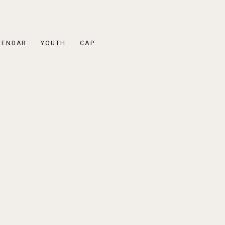
LENDAR
YOUTH
CAP