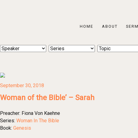
HOME
ABOUT
SER
September 30, 2018
Woman of the Bible’ – Sarah
Preacher:
Fiona Von Kaehne
Series:
Woman In The Bible
Book:
Genesis