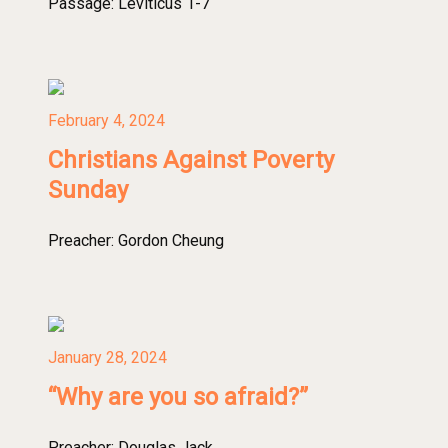
Passage:
Leviticus 1-7
February 4, 2024
Christians Against Poverty
Sunday
Preacher:
Gordon Cheung
January 28, 2024
“Why are you so afraid?”
Preacher:
Douglas Jack