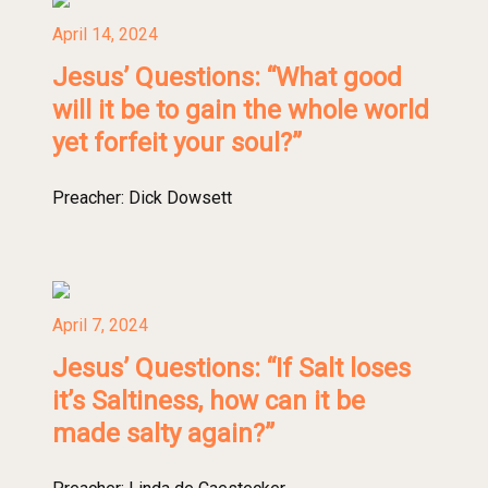
April 14, 2024
Jesus’ Questions: “What good
will it be to gain the whole world
yet forfeit your soul?”
Preacher:
Dick Dowsett
April 7, 2024
Jesus’ Questions: “If Salt loses
it’s Saltiness, how can it be
made salty again?”