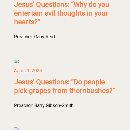
Jesus’ Questions: “Why do you
entertain evil thoughts in your
hearts?”
Preacher:
Gaby Reid
April 21, 2024
Jesus’ Questions: “Do people
pick grapes from thornbushes?”
Preacher:
Barry Gibson-Smith