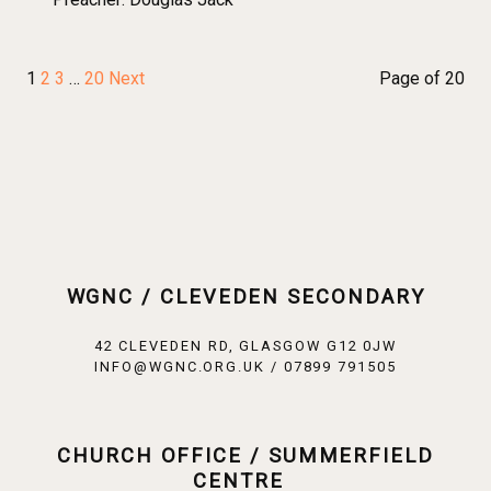
1
2
3
…
20
Next
Page of 20
WGNC / CLEVEDEN SECONDARY
42 CLEVEDEN RD, GLASGOW G12 0JW
INFO@WGNC.ORG.UK / 07899 791505
CHURCH OFFICE / SUMMERFIELD
CENTRE