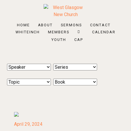
HOME
ABOUT
SERMONS
CONTACT
WHITEINCH
MEMBERS
CALENDAR
YOUTH
CAP
April 29, 2024