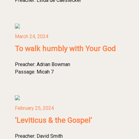
Preacher:
Linda de Caestecker
March 24, 2024
To walk humbly with Your God
Preacher:
Adrian Bowman
Passage:
Micah 7
February 25, 2024
‘Leviticus & the Gospel’
Preacher:
David Smith