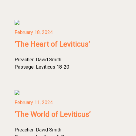
February 18, 2024
‘The Heart of Leviticus’
Preacher:
David Smith
Passage:
Leviticus 18-20
February 11, 2024
‘The World of Leviticus’
Preacher:
David Smith