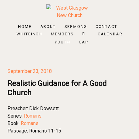
HOME
ABOUT
SERMONS
CONTACT
WHITEINCH
MEMBERS
CALENDAR
YOUTH
CAP
September 23, 2018
Realistic Guidance for A Good
Church
Preacher:
Dick Dowsett
Series:
Romans
Book:
Romans
Passage:
Romans 11-15