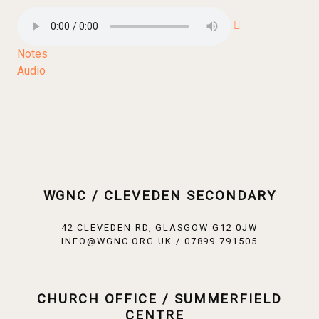
Notes
Audio
WGNC / CLEVEDEN SECONDARY
42 CLEVEDEN RD, GLASGOW G12 0JW
INFO@WGNC.ORG.UK / 07899 791505
CHURCH OFFICE / SUMMERFIELD
CENTRE