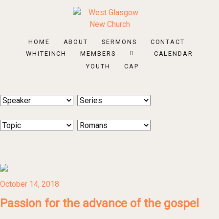
HOME
ABOUT
SERMONS
CONTACT
WHITEINCH
MEMBERS
CALENDAR
YOUTH
CAP
October 14, 2018
Passion for the advance of the gospel