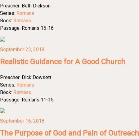
Preacher:
Beth Dickson
Series:
Romans
Book:
Romans
Passage:
Romans 15-16
September 23, 2018
Realistic Guidance for A Good Church
Preacher:
Dick Dowsett
Series:
Romans
Book:
Romans
Passage:
Romans 11-15
September 16, 2018
The Purpose of God and Pain of Outreach