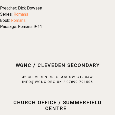
Preacher:
Dick Dowsett
Series:
Romans
Book:
Romans
Passage:
Romans 9-11
WGNC / CLEVEDEN SECONDARY
42 CLEVEDEN RD, GLASGOW G12 0JW
INFO@WGNC.ORG.UK / 07899 791505
CHURCH OFFICE / SUMMERFIELD
CENTRE