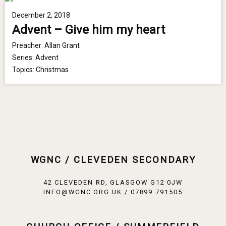
December 2, 2018
Advent – Give him my heart
Preacher:
Allan Grant
Series:
Advent
Topics:
Christmas
WGNC / CLEVEDEN SECONDARY
42 CLEVEDEN RD, GLASGOW G12 0JW
INFO@WGNC.ORG.UK / 07899 791505