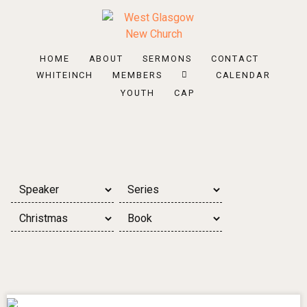
HOME
ABOUT
SERMONS
CONTACT
WHITEINCH
MEMBERS
CALENDAR
YOUTH
CAP