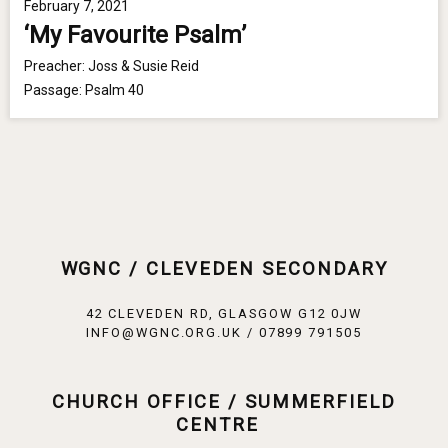
February 7, 2021
‘My Favourite Psalm’
Preacher:
Joss & Susie Reid
Passage:
Psalm 40
WGNC / CLEVEDEN SECONDARY
42 CLEVEDEN RD, GLASGOW G12 0JW
INFO@WGNC.ORG.UK / 07899 791505
CHURCH OFFICE / SUMMERFIELD
CENTRE