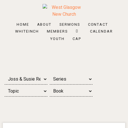
HOME
ABOUT
SERMONS
CONTACT
WHITEINCH
MEMBERS
CALENDAR
YOUTH
CAP