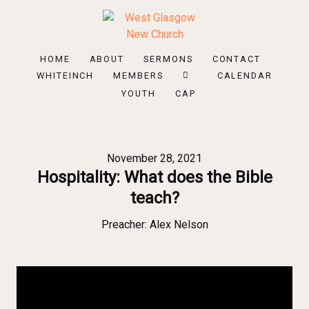
HOME
ABOUT
SERMONS
CONTACT
WHITEINCH
MEMBERS
CALENDAR
YOUTH
CAP
November 28, 2021
Hospitality: What does the Bible
teach?
Preacher:
Alex Nelson