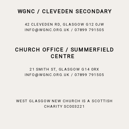
WGNC / CLEVEDEN SECONDARY
42 CLEVEDEN RD, GLASGOW G12 0JW
INFO@WGNC.ORG.UK / 07899 791505
CHURCH OFFICE / SUMMERFIELD
CENTRE
21 SMITH ST, GLASGOW G14 0RX
INFO@WGNC.ORG.UK / 07899 791505
WEST GLASGOW NEW CHURCH IS A SCOTTISH
CHARITY SC003221