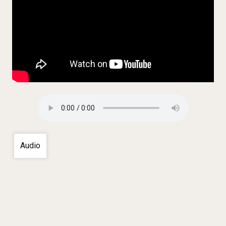
Audio