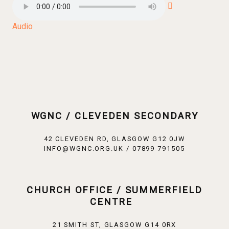
Audio
WGNC / CLEVEDEN SECONDARY
42 CLEVEDEN RD, GLASGOW G12 0JW
INFO@WGNC.ORG.UK / 07899 791505
CHURCH OFFICE / SUMMERFIELD
CENTRE
21 SMITH ST, GLASGOW G14 0RX