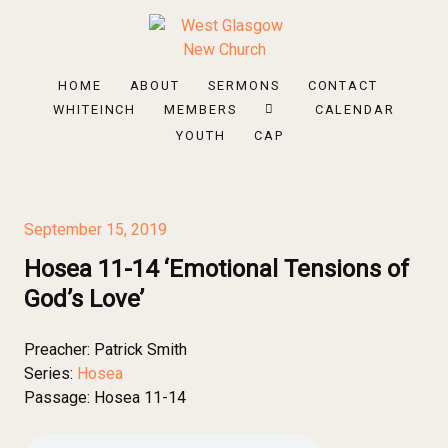
HOME
ABOUT
SERMONS
CONTACT
WHITEINCH
MEMBERS
CALENDAR
YOUTH
CAP
September 15, 2019
Hosea 11-14 ‘Emotional Tensions of
God’s Love’
Preacher:
Patrick Smith
Series:
Hosea
Passage:
Hosea 11-14