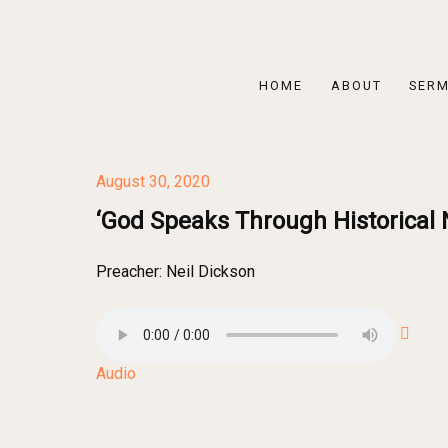
HOME
ABOUT
SER
August 30, 2020
‘God Speaks Through Historical N
Preacher:
Neil Dickson
Audio