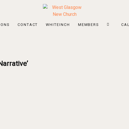
MONS
CONTACT
WHITEINCH
MEMBERS
CA
arrative’