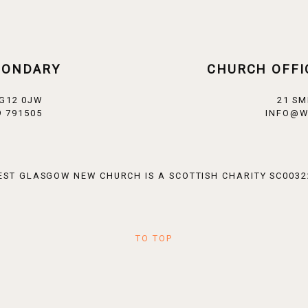
CONDARY
CHURCH OFFI
 G12 0JW
21 SM
 791505
INFO@W
EST GLASGOW NEW CHURCH IS A SCOTTISH CHARITY SC0032
TO TOP