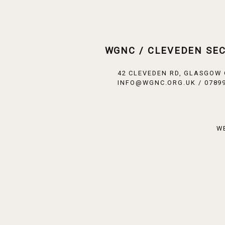
WGNC / CLEVEDEN SE
42 CLEVEDEN RD, GLASGOW
INFO@WGNC.ORG.UK / 07899
W