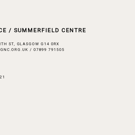
CE / SUMMERFIELD CENTRE
ITH ST, GLASGOW G14 0RX
GNC.ORG.UK / 07899 791505
21