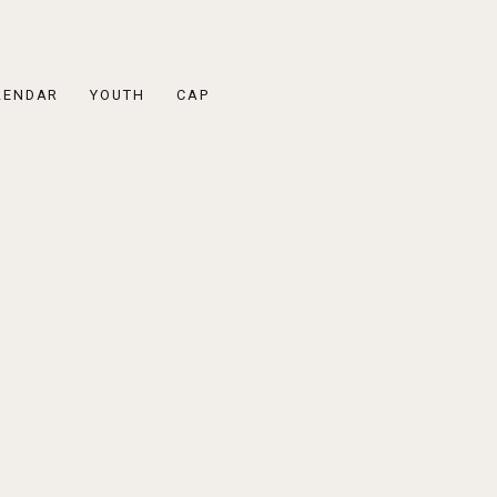
LENDAR
YOUTH
CAP