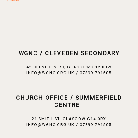
WGNC / CLEVEDEN SECONDARY
42 CLEVEDEN RD, GLASGOW G12 0JW
INFO@WGNC.ORG.UK / 07899 791505
CHURCH OFFICE / SUMMERFIELD
CENTRE
21 SMITH ST, GLASGOW G14 0RX
INFO@WGNC.ORG.UK / 07899 791505