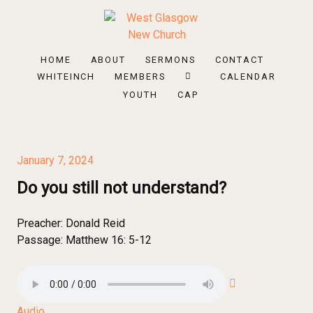
HOME
ABOUT
SERMONS
CONTACT
WHITEINCH
MEMBERS
CALENDAR
YOUTH
CAP
January 7, 2024
Do you still not understand?
Preacher:
Donald Reid
Passage:
Matthew 16: 5-12
Audio