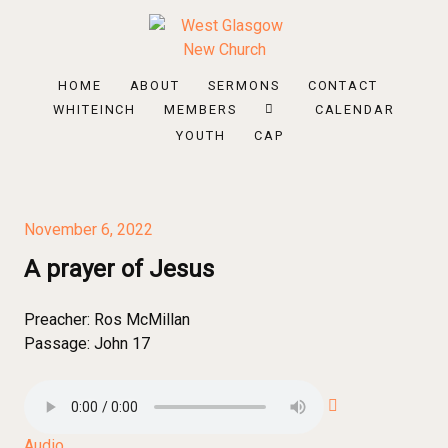
HOME
ABOUT
SERMONS
CONTACT
WHITEINCH
MEMBERS
CALENDAR
YOUTH
CAP
November 6, 2022
A prayer of Jesus
Preacher:
Ros McMillan
Passage:
John 17
Audio