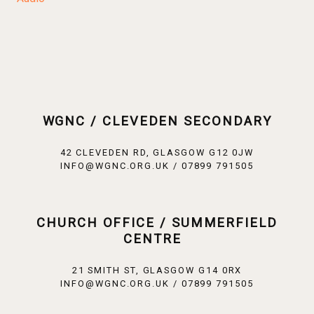
WGNC / CLEVEDEN SECONDARY
42 CLEVEDEN RD, GLASGOW G12 0JW
INFO@WGNC.ORG.UK / 07899 791505
CHURCH OFFICE / SUMMERFIELD
CENTRE
21 SMITH ST, GLASGOW G14 0RX
INFO@WGNC.ORG.UK / 07899 791505