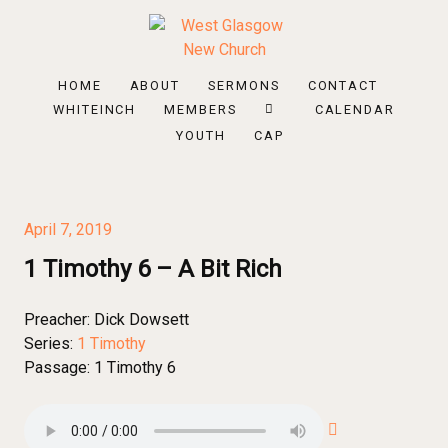
HOME
ABOUT
SERMONS
CONTACT
WHITEINCH
MEMBERS
CALENDAR
YOUTH
CAP
April 7, 2019
1 Timothy 6 – A Bit Rich
Preacher:
Dick Dowsett
Series:
1 Timothy
Passage:
1 Timothy 6