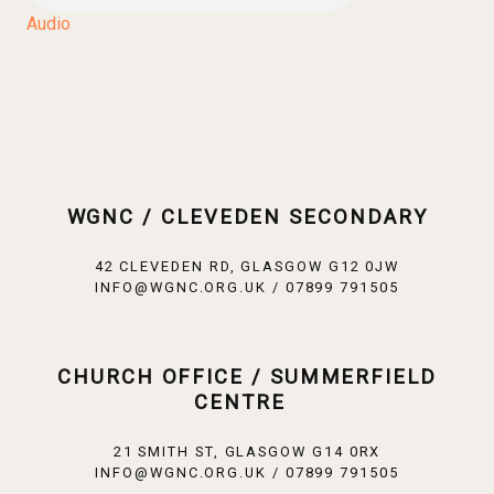
Audio
WGNC / CLEVEDEN SECONDARY
42 CLEVEDEN RD, GLASGOW G12 0JW
INFO@WGNC.ORG.UK / 07899 791505
CHURCH OFFICE / SUMMERFIELD
CENTRE
21 SMITH ST, GLASGOW G14 0RX
INFO@WGNC.ORG.UK / 07899 791505