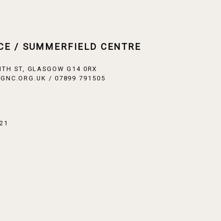
CE / SUMMERFIELD CENTRE
ITH ST, GLASGOW G14 0RX
GNC.ORG.UK / 07899 791505
21