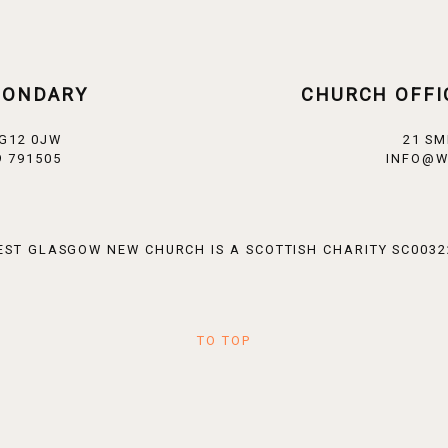
CONDARY
CHURCH OFFI
 G12 0JW
21 SM
 791505
INFO@W
EST GLASGOW NEW CHURCH IS A SCOTTISH CHARITY SC0032
TO TOP