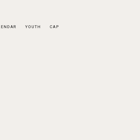
LENDAR
YOUTH
CAP