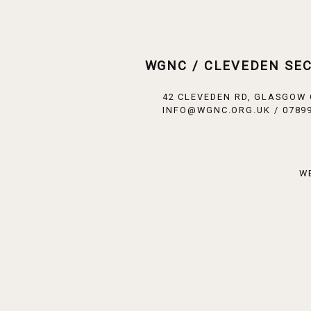
WGNC / CLEVEDEN SE
42 CLEVEDEN RD, GLASGOW
INFO@WGNC.ORG.UK / 07899
W