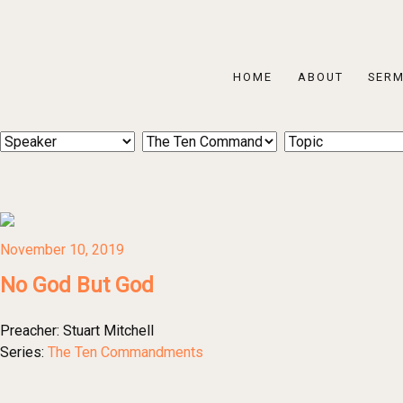
HOME
ABOUT
SER
November 10, 2019
No God But God
Preacher:
Stuart Mitchell
Series:
The Ten Commandments