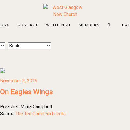
MONS
CONTACT
WHITEINCH
MEMBERS
CA
November 3, 2019
On Eagles Wings
Preacher:
Mima Campbell
Series:
The Ten Commandments