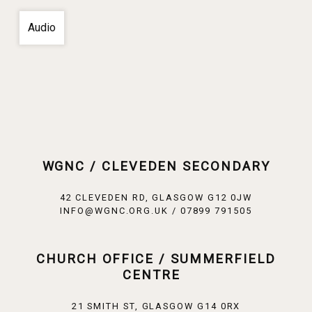
Audio
WGNC / CLEVEDEN SECONDARY
42 CLEVEDEN RD, GLASGOW G12 0JW
INFO@WGNC.ORG.UK / 07899 791505
CHURCH OFFICE / SUMMERFIELD
CENTRE
21 SMITH ST, GLASGOW G14 0RX