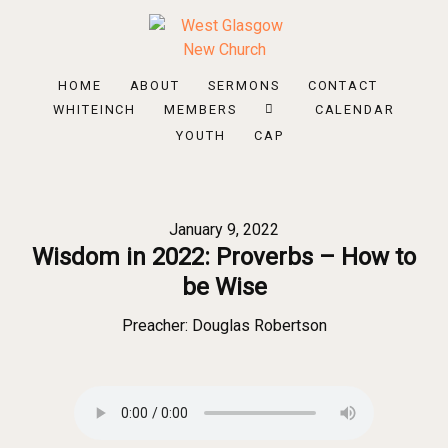
HOME
ABOUT
SERMONS
CONTACT
WHITEINCH
MEMBERS
CALENDAR
YOUTH
CAP
January 9, 2022
Wisdom in 2022: Proverbs – How to
be Wise
Preacher:
Douglas Robertson