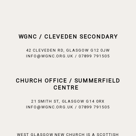
WGNC / CLEVEDEN SECONDARY
42 CLEVEDEN RD, GLASGOW G12 0JW
INFO@WGNC.ORG.UK / 07899 791505
CHURCH OFFICE / SUMMERFIELD
CENTRE
21 SMITH ST, GLASGOW G14 0RX
INFO@WGNC.ORG.UK / 07899 791505
WEST GLASGOW NEW CHURCH IS A SCOTTISH