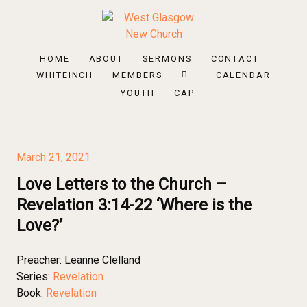
HOME
ABOUT
SERMONS
CONTACT
WHITEINCH
MEMBERS
CALENDAR
YOUTH
CAP
March 21, 2021
Love Letters to the Church –
Revelation 3:14-22 ‘Where is the
Love?’
Preacher:
Leanne Clelland
Series:
Revelation
Book:
Revelation