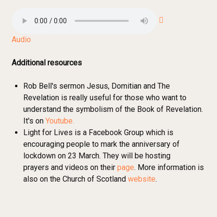
Audio
Additional resources
Rob Bell's sermon Jesus, Domitian and The
Revelation is really useful for those who want to
understand the symbolism of the Book of Revelation.
It's on
Youtube.
Light for Lives is a Facebook Group which is
encouraging people to mark the anniversary of
lockdown on 23 March. They will be hosting
prayers and videos on their
page
. More information is
also on the Church of Scotland
website
.