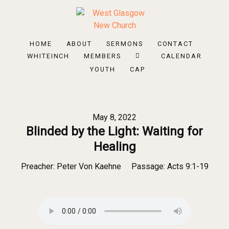
HOME
ABOUT
SERMONS
CONTACT
WHITEINCH
MEMBERS
CALENDAR
YOUTH
CAP
May 8, 2022
Blinded by the Light: Waiting for
Healing
Preacher:
Peter Von Kaehne
Passage:
Acts 9:1-19