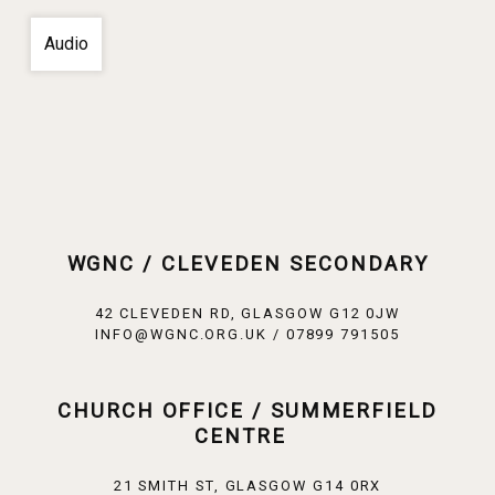
Audio
WGNC / CLEVEDEN SECONDARY
42 CLEVEDEN RD, GLASGOW G12 0JW
INFO@WGNC.ORG.UK / 07899 791505
CHURCH OFFICE / SUMMERFIELD
CENTRE
21 SMITH ST, GLASGOW G14 0RX