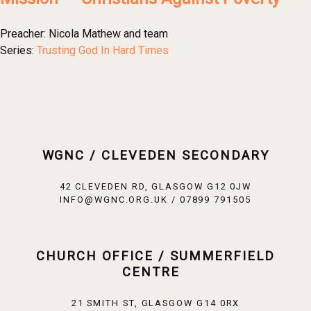
Preacher:
Nicola Mathew and team
Series:
Trusting God In Hard Times
WGNC / CLEVEDEN SECONDARY
42 CLEVEDEN RD, GLASGOW G12 0JW
INFO@WGNC.ORG.UK / 07899 791505
CHURCH OFFICE / SUMMERFIELD
CENTRE
21 SMITH ST, GLASGOW G14 0RX