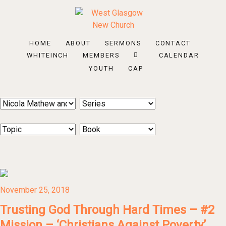
HOME
ABOUT
SERMONS
CONTACT
WHITEINCH
MEMBERS
CALENDAR
YOUTH
CAP
November 25, 2018
Trusting God Through Hard Times – #2
Mission – ‘Christians Against Poverty’