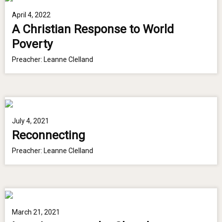
April 4, 2022
A Christian Response to World
Poverty
Preacher:
Leanne Clelland
July 4, 2021
Reconnecting
Preacher:
Leanne Clelland
March 21, 2021