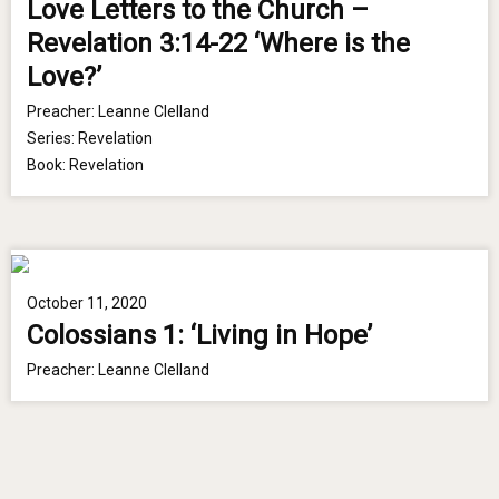
Love Letters to the Church –
Revelation 3:14-22 ‘Where is the
Love?’
Preacher:
Leanne Clelland
Series:
Revelation
Book:
Revelation
October 11, 2020
Colossians 1: ‘Living in Hope’
Preacher:
Leanne Clelland