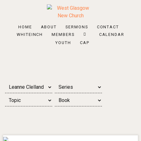
HOME
ABOUT
SERMONS
CONTACT
WHITEINCH
MEMBERS
CALENDAR
YOUTH
CAP