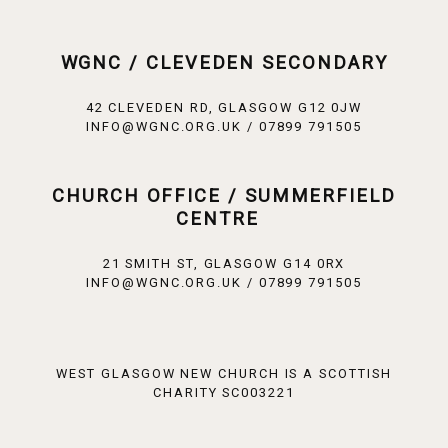
WGNC / CLEVEDEN SECONDARY
42 CLEVEDEN RD, GLASGOW G12 0JW
INFO@WGNC.ORG.UK / 07899 791505
CHURCH OFFICE / SUMMERFIELD
CENTRE
21 SMITH ST, GLASGOW G14 0RX
INFO@WGNC.ORG.UK / 07899 791505
WEST GLASGOW NEW CHURCH IS A SCOTTISH
CHARITY SC003221