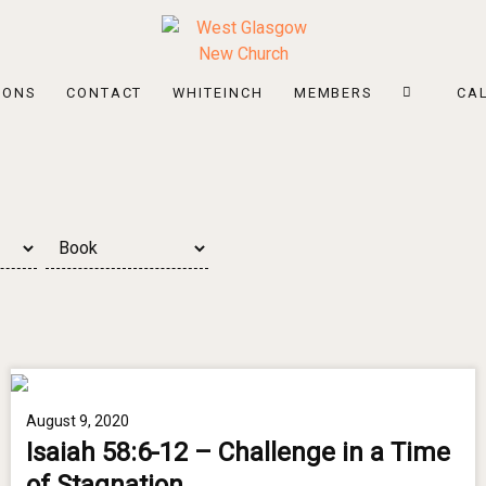
MONS
CONTACT
WHITEINCH
MEMBERS
CA
August 9, 2020
Isaiah 58:6-12 – Challenge in a Time
of Stagnation