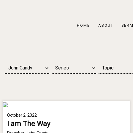
HOME
ABOUT
SER
October 2, 2022
I am The Way