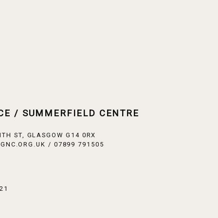
CE / SUMMERFIELD CENTRE
ITH ST, GLASGOW G14 0RX
GNC.ORG.UK / 07899 791505
21