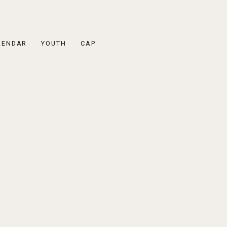
LENDAR
YOUTH
CAP