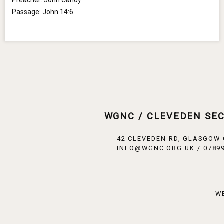
Preacher:
John Candy
Passage:
John 14:6
WGNC / CLEVEDEN SE
42 CLEVEDEN RD, GLASGOW
INFO@WGNC.ORG.UK / 07899
W