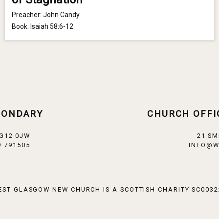
Preacher:
John Candy
Book:
Isaiah 58:6-12
CONDARY
CHURCH OFFI
 G12 0JW
21 SM
 791505
INFO@W
EST GLASGOW NEW CHURCH IS A SCOTTISH CHARITY SC0032