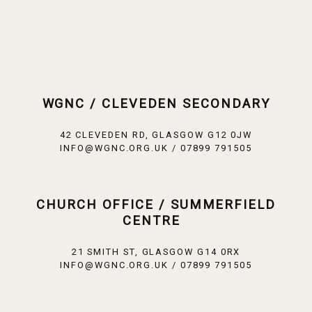
WGNC / CLEVEDEN SECONDARY
42 CLEVEDEN RD, GLASGOW G12 0JW
INFO@WGNC.ORG.UK / 07899 791505
CHURCH OFFICE / SUMMERFIELD
CENTRE
21 SMITH ST, GLASGOW G14 0RX
INFO@WGNC.ORG.UK / 07899 791505