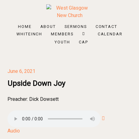
HOME
ABOUT
SERMONS
CONTACT
WHITEINCH
MEMBERS
CALENDAR
YOUTH
CAP
June 6, 2021
Upside Down Joy
Preacher:
Dick Dowsett
Audio