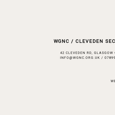
WGNC / CLEVEDEN SE
42 CLEVEDEN RD, GLASGOW
INFO@WGNC.ORG.UK / 07899
W