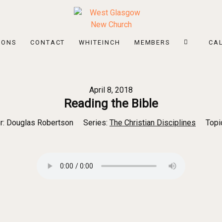
MONS
CONTACT
WHITEINCH
MEMBERS
CA
April 8, 2018
Reading the Bible
r:
Douglas Robertson
Series:
The Christian Disciplines
Topi