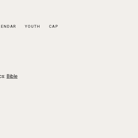
LENDAR
YOUTH
CAP
cs:
Bible