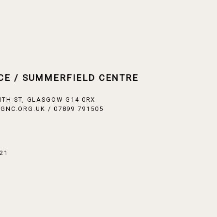
CE / SUMMERFIELD CENTRE
ITH ST, GLASGOW G14 0RX
GNC.ORG.UK / 07899 791505
21