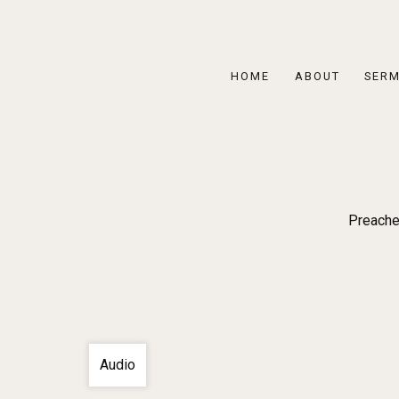
HOME
ABOUT
SER
Preache
Audio