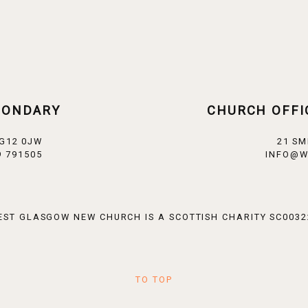
CONDARY
CHURCH OFFI
 G12 0JW
21 SM
 791505
INFO@W
EST GLASGOW NEW CHURCH IS A SCOTTISH CHARITY SC0032
TO TOP