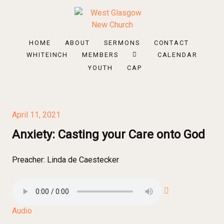
HOME
ABOUT
SERMONS
CONTACT
WHITEINCH
MEMBERS
CALENDAR
YOUTH
CAP
April 11, 2021
Anxiety: Casting your Care onto God
Preacher:
Linda de Caestecker
Audio