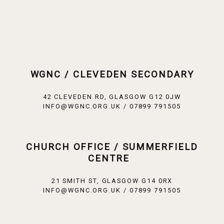
WGNC / CLEVEDEN SECONDARY
42 CLEVEDEN RD, GLASGOW G12 0JW
INFO@WGNC.ORG.UK / 07899 791505
CHURCH OFFICE / SUMMERFIELD
CENTRE
21 SMITH ST, GLASGOW G14 0RX
INFO@WGNC.ORG.UK / 07899 791505